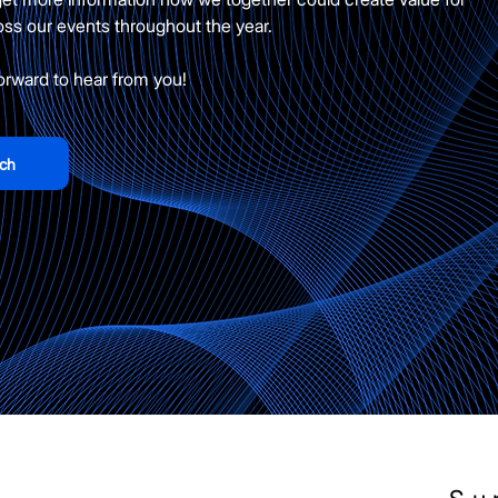
oss our events throughout the year.
orward to hear from you!
uch