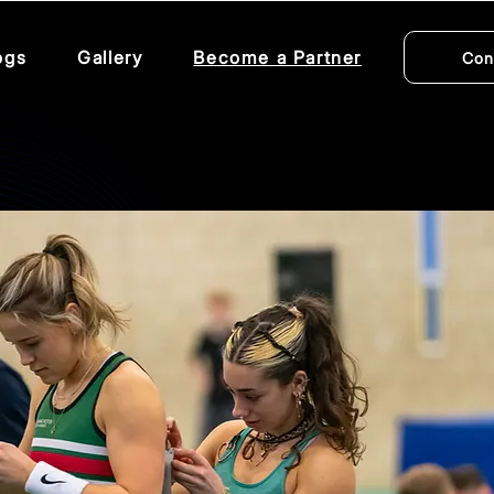
ogs
Gallery
Become a Partner
Con