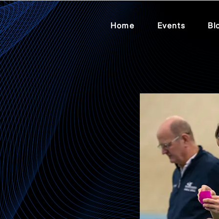
Home
Events
Bl