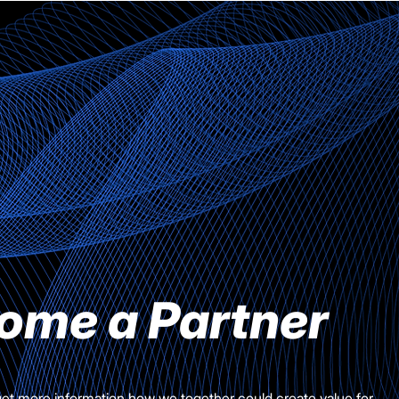
ome a Partner
get more information how we together could create value for