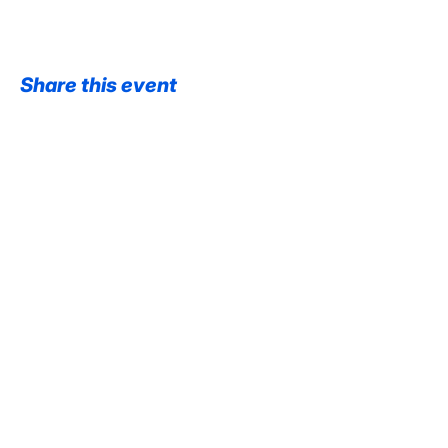
Share this event
@VaultManchester
@Pace_Manchester
Contact us