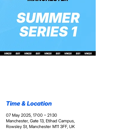
VM25 Summer
Series 1
Wed 07 May
  |  
Manchester
Time & Location
07 May 2025, 17:00 – 21:30
Manchester, Gate 13, Etihad Campus,
Rowsley St, Manchester M11 3FF, UK