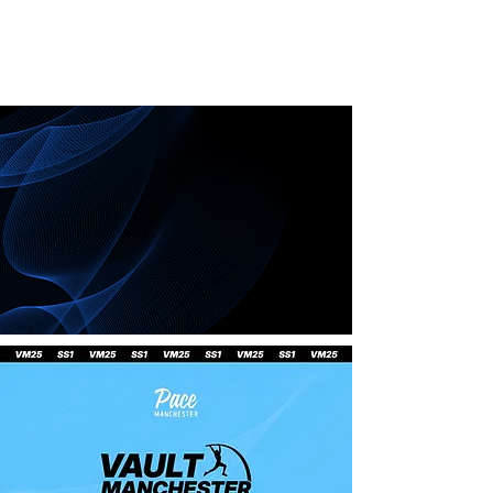
Contact us