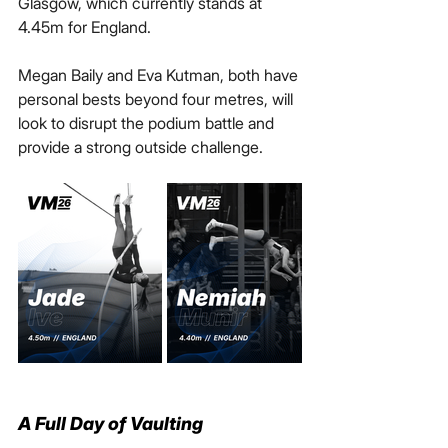
Glasgow, which currently stands at 
4.45m for England.
Megan Baily and Eva Kutman, both have 
personal bests beyond four metres, will 
look to disrupt the podium battle and 
provide a strong outside challenge.
A Full Day of Vaulting