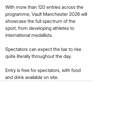
With more than 120 entries across the 
programme, Vault Manchester 2026 will 
showcase the full spectrum of the 
sport, from developing athletes to 
international medallists. 
Spectators can expect the bar to rise 
quite literally throughout the day.
Entry is free for spectators, with food 
and drink available on site.
See All
Recent Posts