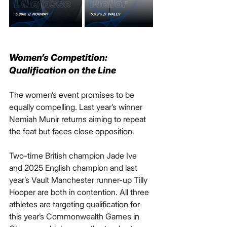
Women’s Competition: 
Qualification on the Line
The women’s event promises to be 
equally compelling. Last year’s winner 
Nemiah Munir returns aiming to repeat 
the feat but faces close opposition.
Two-time British champion Jade Ive 
and 2025 English champion and last 
year’s Vault Manchester runner-up Tilly 
Hooper are both in contention. All three 
athletes are targeting qualification for 
this year’s Commonwealth Games in 