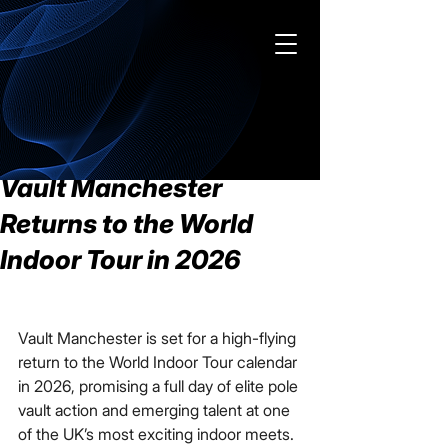
Contact us
Post
Feb 20
2 min read
Vault Manchester
Returns to the World
Indoor Tour in 2026
Vault Manchester is set for a high-flying 
return to the World Indoor Tour calendar 
in 2026, promising a full day of elite pole 
vault action and emerging talent at one 
of the UK’s most exciting indoor meets.