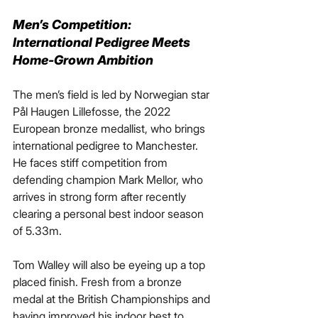
Men’s Competition: 
International Pedigree Meets 
Home-Grown Ambition
The men’s field is led by Norwegian star 
Pål Haugen Lillefosse, the 2022 
European bronze medallist, who brings 
international pedigree to Manchester. 
He faces stiff competition from 
defending champion Mark Mellor, who 
arrives in strong form after recently 
clearing a personal best indoor season 
of 5.33m.
Tom Walley will also be eyeing up a top 
placed finish. Fresh from a bronze 
medal at the British Championships and 
having improved his indoor best to 