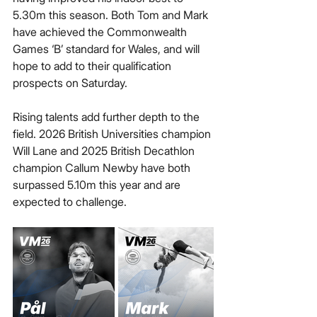
5.30m this season. Both Tom and Mark 
have achieved the Commonwealth 
Games ‘B’ standard for Wales, and will 
hope to add to their qualification 
prospects on Saturday.
Rising talents add further depth to the 
field. 2026 British Universities champion 
Will Lane and 2025 British Decathlon 
champion Callum Newby have both 
surpassed 5.10m this year and are 
expected to challenge.